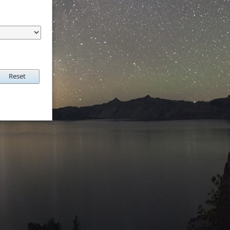
Reset