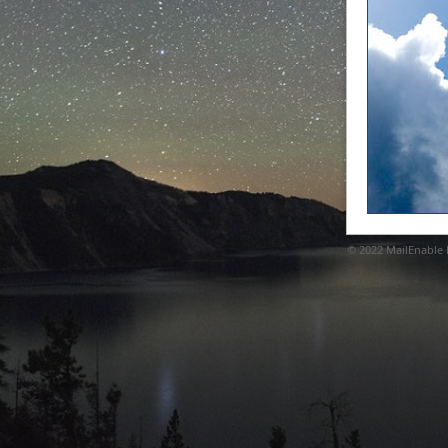
© 2022
MailEnable P