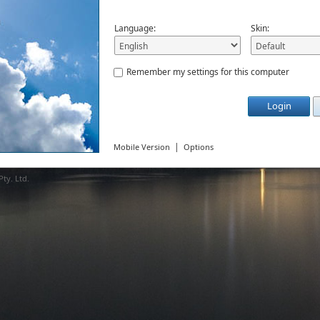
Language:
Skin:
Remember my settings for this computer
Login
|
Mobile Version
Options
ty. Ltd.