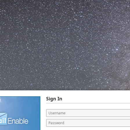
Sign In